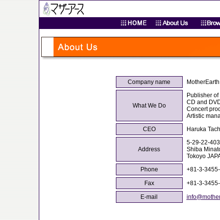
Company name
MotherEarth 
Publisher of
CD and DVD
What We Do
Concert pro
Artistic ma
CEO
Haruka Tac
5-29-22-403
Address
Shiba Minat
Tokoyo JAP
Phone
+81-3-3455
Fax
+81-3-3455
E-mail
info@mother